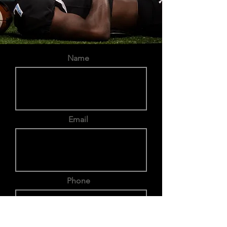
Name
Email
Phone