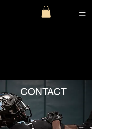
CONTACT